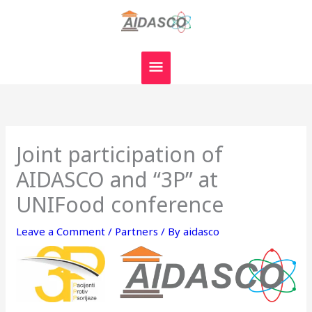
Skip
MAIN
to
MENU
content
Joint participation of
AIDASCO and “3P” at
UNIFood conference
Leave a Comment
/
Partners
/ By
aidasco