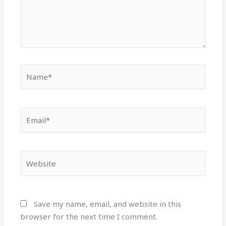
Name*
Email*
Website
Save my name, email, and website in this
browser for the next time I comment.