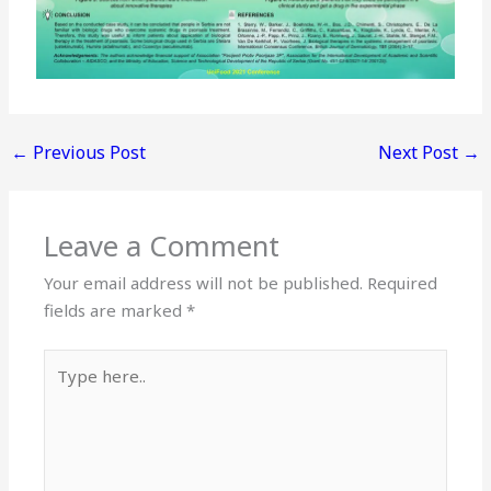
←
Previous Post
Next Post
→
Leave a Comment
Your email address will not be published.
Required
fields are marked
*
Type
here..