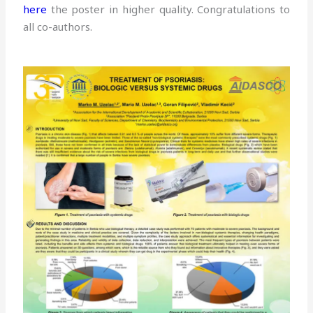
here
the poster in higher quality. Congratulations to
all co-authors.