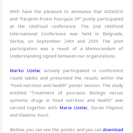
With have the pleasure to announce that AIDASCO
and “Pacijenti Protiv Psorijaze 3P” jointly participated
at the UNIFood conference. The 2nd UNIFood
International Conference was held in Belgrade,
Serbia, on September 24th and 25th. The joint
participation was a result of a Memorandum of
Understanding signed between our organizations.
Marko Uzelac
actively participated in conference
round tables and presented the results within the
“Food nutrition and health” poster session. The study
entitled “Treatment of psoriasis: Biologic versus
systemic drugs in Food nutrition and health” was
carried together with
Maria Uzelac
, Goran Filipović
and Vladimir Kecić.
Bellow, you can see the poster, and you can
download