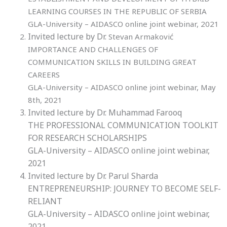
LEARNING COURSES IN THE REPUBLIC OF SERBIA
GLA-University – AIDASCO online joint webinar, 2021
Invited lecture by Dr.
Stevan Armaković
IMPORTANCE AND CHALLENGES OF
COMMUNICATION SKILLS IN BUILDING GREAT
CAREERS
GLA-University – AIDASCO online joint webinar, May
8th, 2021
Invited lecture by Dr. Muhammad Farooq
THE PROFESSIONAL COMMUNICATION TOOLKIT
FOR RESEARCH SCHOLARSHIPS
GLA-University – AIDASCO online joint webinar,
2021
Invited lecture by Dr.
Parul Sharda
ENTREPRENEURSHIP: JOURNEY TO BECOME SELF-
RELIANT
GLA-University – AIDASCO online joint webinar,
2021