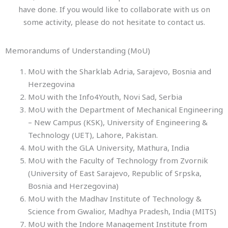
have done. If you would like to collaborate with us on
some activity, please do not hesitate to contact us.
Memorandums of Understanding (MoU)
MoU with the Sharklab Adria, Sarajevo, Bosnia and
Herzegovina
MoU with the Info4Youth, Novi Sad, Serbia
MoU with the Department of Mechanical Engineering
– New Campus (KSK), University of Engineering &
Technology (UET), Lahore, Pakistan.
MoU with the GLA University, Mathura, India
MoU with the Faculty of Technology from Zvornik
(University of East Sarajevo, Republic of Srpska,
Bosnia and Herzegovina)
MoU with the Madhav Institute of Technology &
Science from Gwalior, Madhya Pradesh, India (MITS)
MoU with the Indore Management Institute from