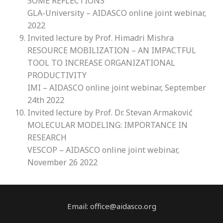
SOME REFLECTIONS
GLA-University – AIDASCO online joint webinar,
2022
Invited lecture by Prof. Himadri Mishra
RESOURCE MOBILIZATION – AN IMPACTFUL
TOOL TO INCREASE ORGANIZATIONAL
PRODUCTIVITY
IMI – AIDASCO online joint webinar, September
24th 2022
Invited lecture by Prof. Dr. Stevan Armaković
MOLECULAR MODELING: IMPORTANCE IN
RESEARCH
VESCOP – AIDASCO online joint webinar,
November 26 2022
Email: office@aidasco.org