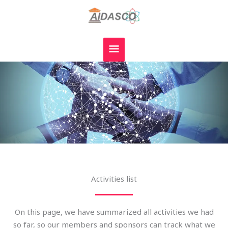
Skip
MAIN
to
MENU
content
Activities list
On this page, we have summarized all activities we had
so far, so our members and sponsors can track what we