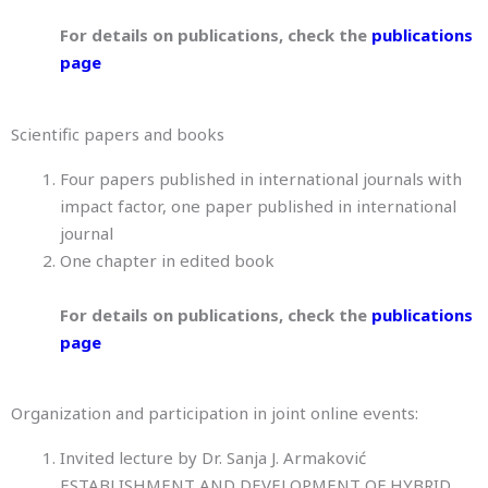
For details on publications, check the
publications
page
Scientific papers and books
Four papers published in international journals with
impact factor, one paper published in international
journal
One chapter in edited book
For details on publications, check the
publications
page
Organization and participation in joint online events:
Invited lecture by Dr. Sanja J. Armaković
ESTABLISHMENT AND DEVELOPMENT OF HYBRID