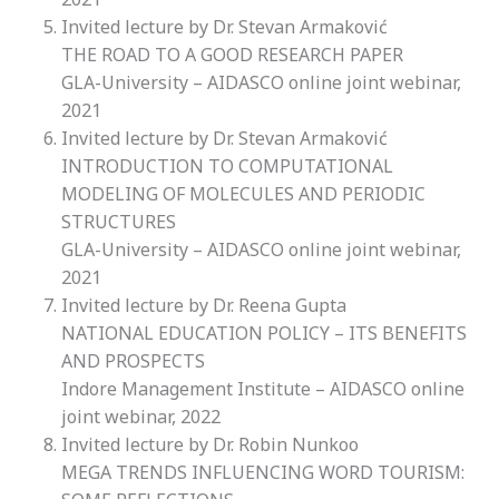
Invited lecture by Dr.
Stevan Armaković
THE ROAD TO A GOOD RESEARCH PAPER
GLA-University – AIDASCO online joint webinar,
2021
Invited lecture by Dr.
Stevan Armaković
INTRODUCTION TO COMPUTATIONAL
MODELING OF MOLECULES AND PERIODIC
STRUCTURES
GLA-University – AIDASCO online joint webinar,
2021
Invited lecture by Dr.
Reena Gupta
NATIONAL EDUCATION POLICY – ITS BENEFITS
AND PROSPECTS
Indore Management Institute – AIDASCO online
joint webinar, 2022
Invited lecture by Dr.
Robin Nunkoo
MEGA TRENDS INFLUENCING WORD TOURISM: