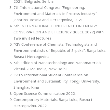
2021, Belgrade, Serbia
7th International Congress “Engineering,
Environment and Materials in Process Industry”
Jahorina, Bosnia and Herzegovina, 2021
5th INTERNATIONAL CONFERENCE ON ENERGY
CONSERVATION AND EFFICIENCY (ICECE 2022) with
two invited lectures
“XIV Conference of Chemists, Technologists and
Environmentalists of Republic of Srpska”, Banja Luka,
Bosna i Hercegovina
5th Edition of Nanotechnology and Nanomaterials
Virtual-2022. Indija, New Delhi
ISCES International Student Conference on
Environment and Sustainability, Tongji University,
Shanghai, Kina
Open Science Communication 2022.
Contemporary Materials, Banja Luka, Bosna i
Hercegovina, 2022