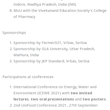
Indore, Madhya Pradesh, India (IMI)
MoU with the Vivekanand Education Society’s College
of Pharmacy
Sponsorships
Sponsorship by Farmer021, Vrbas, Serbia
Sponsorship by GLA University, Uttar Pradesh,
Mathura, India
Sponsorship by JKP Standard, Vrbas, Serbia
Participations at conferences
International Conference on Energy, Water and
Environment (ICEWE 2021) with
two invited
lectures
,
two oral presentations
and
two posters
.
2nd UniFood Conference 2021, 27th September