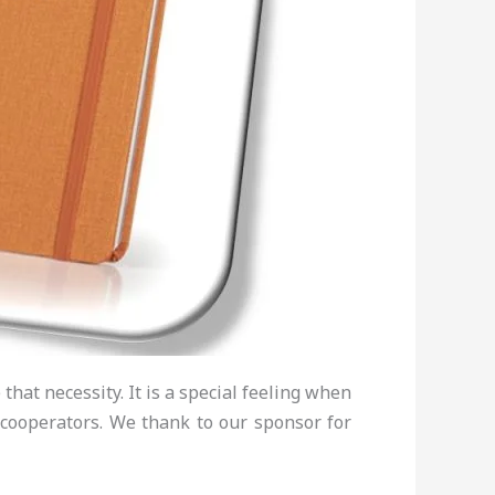
hat necessity. It is a special feeling when
 cooperators. We thank to our sponsor for