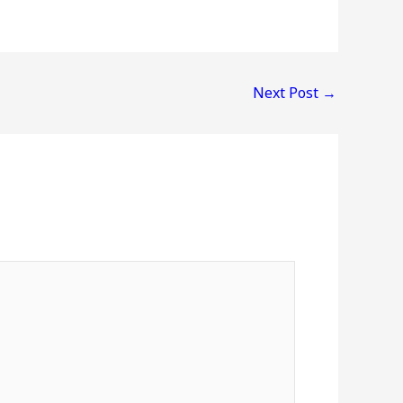
Next Post
→