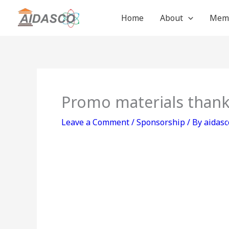
Skip
Home
About
Mem
to
content
Promo materials thank
Leave a Comment
/
Sponsorship
/ By
aidasc