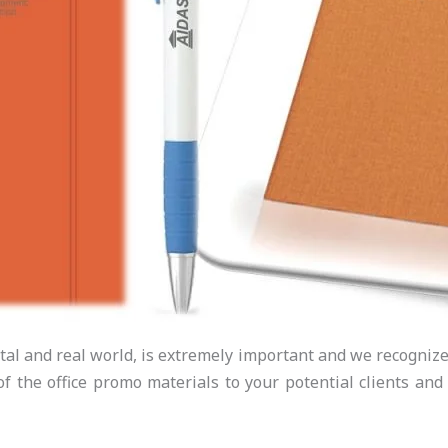
tal and real world, is extremely important and we recognize t
f the office promo materials to your potential clients and