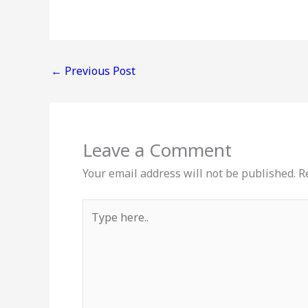
←
Previous Post
Leave a Comment
Your email address will not be published.
R
Type
here..