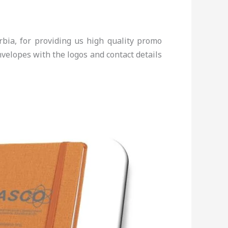
bia, for providing us high quality promo
elopes with the logos and contact details