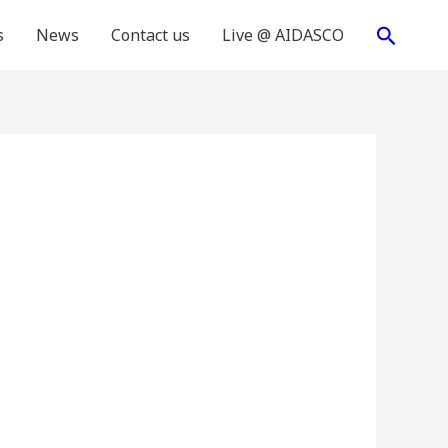
Search
s
News
Contact us
Live @ AIDASCO