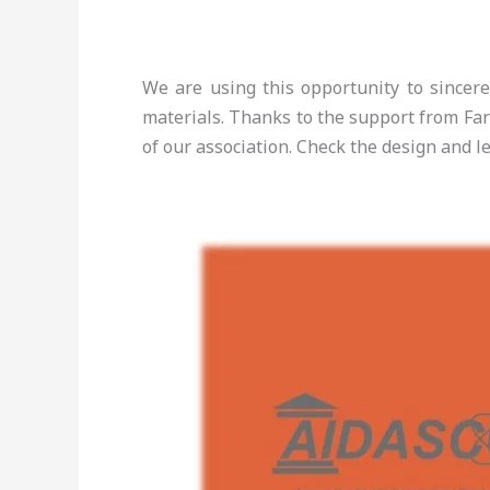
We are using this opportunity to sincer
materials. Thanks to the support from Fa
of our association. Check the design and l