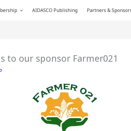
bership
AIDASCO Publishing
Partners & Sponsor
s to our sponsor Farmer021
o