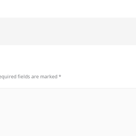
equired fields are marked
*