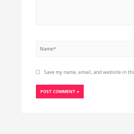
Name*
Save my name, email, and website in thi