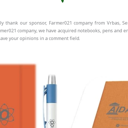
ely thank our sponsor, Farmer021 company from Vrbas, Ser
rmer021 company, we have acquired notebooks, pens and env
eave your opinions in a comment field.