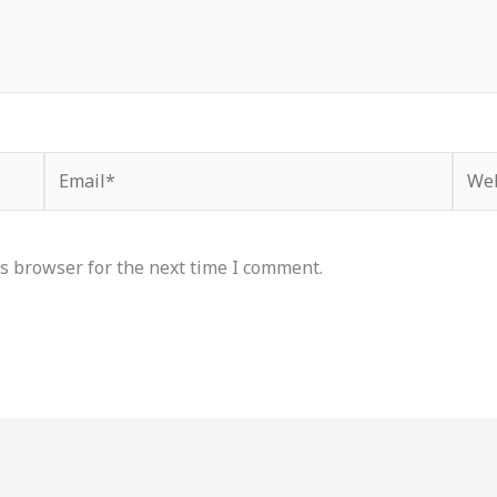
Email*
Webs
s browser for the next time I comment.