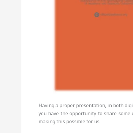
Having a proper presentation, in both digi
you have the opportunity to share some o
making this possible for us.