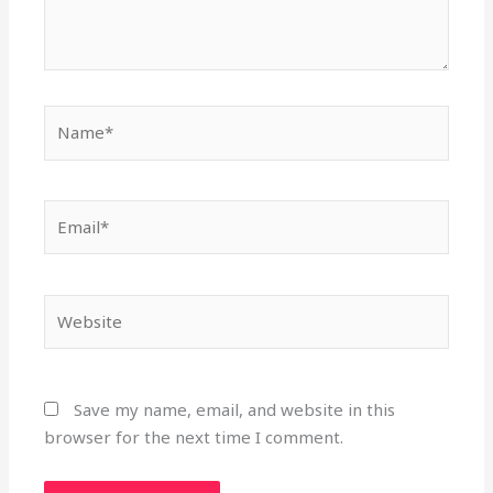
Name*
Email*
Website
Save my name, email, and website in this
browser for the next time I comment.