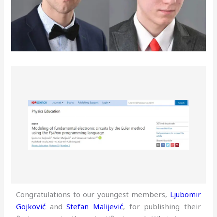
Congratulations to our youngest members,
Ljubomir
Gojković
and
Stefan Malijević
, for publishing their