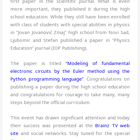
first paper in the scientific journal. What is even
more important, they published it during the high
school education. While they still have been enrolled
with class of students with special abilities in physics
in “Jovan Jovanović Zmaj” high school from Novi Sad,
Ljubomir and Stefan published a paper in “Physics
Education” journal (IOP Publishing).
The paper is titled
“Modeling of fundamental
electronic circuits by the Euler method using the
Python programming language”
. Congratulations on
publishing a paper during the high school education
and congratulations for courage to take many, many
steps beyond the official curriculum.
This event has drawn significant attention and today
their success was presented at the
Brainz TV web
site
and social networks. Stay tuned for the special