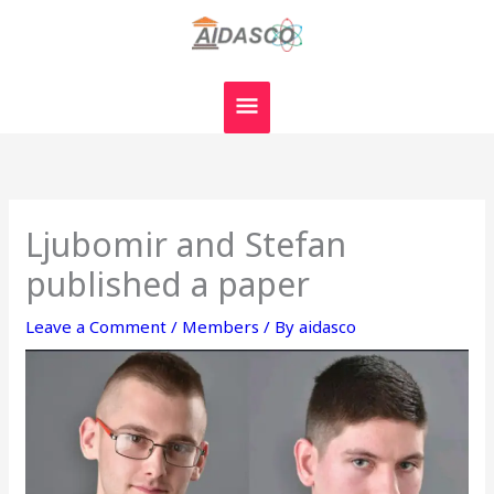
Skip
MAIN
to
MENU
content
Ljubomir and Stefan
published a paper
Leave a Comment
/
Members
/ By
aidasco