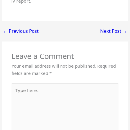
TV report.
←
Previous Post
Next Post
→
Leave a Comment
Your email address will not be published.
Required
fields are marked
*
Type
here..