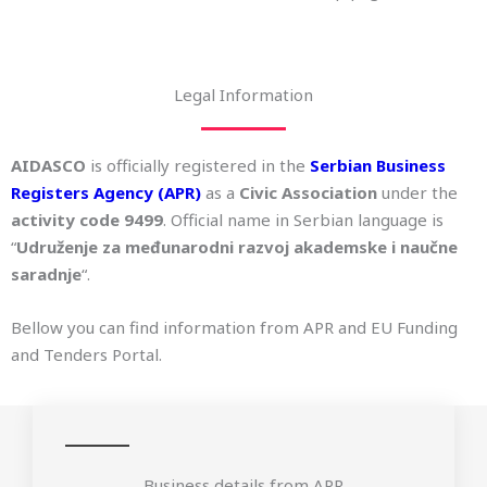
Legal Information
AIDASCO
is officially registered in the
Serbian Business
Registers Agency (APR)
as a
Civic Association
under the
activity code 9499
. Official name in Serbian language is
“
Udruženje za međunarodni razvoj akademske i naučne
saradnje
“.
Bellow you can find information from APR and EU Funding
and Tenders Portal.
Business details from APR