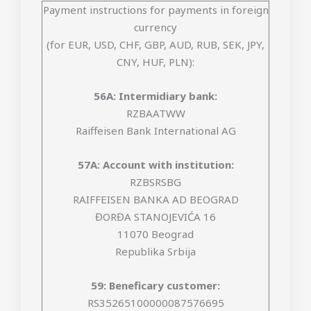
Payment instructions for payments in foreign
currency
(for EUR, USD, CHF, GBP, AUD, RUB, SEK, JPY,
CNY, HUF, PLN):
56A: Intermidiary bank:
RZBAATWW
Raiffeisen Bank International AG
57A: Account with institution:
RZBSRSBG
RAIFFEISEN BANKA AD BEOGRAD
ĐORĐA STANOJEVIĆA 16
11070 Beograd
Republika Srbija
59: Beneficary customer:
RS35265100000087576695