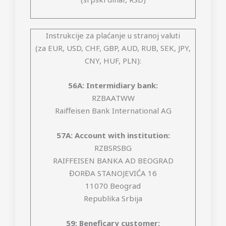
Instrukcije za plaćanje u stranoj valuti
(za EUR, USD, CHF, GBP, AUD, RUB, SEK, JPY,
CNY, HUF, PLN):
56A: Intermidiary bank:
RZBAATWW
Raiffeisen Bank International AG
57A: Account with institution:
RZBSRSBG
RAIFFEISEN BANKA AD BEOGRAD
ĐORĐA STANOJEVIĆA 16
11070 Beograd
Republika Srbija
59: Beneficary customer: