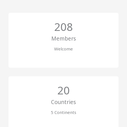
208
Members
Welcome
20
Countries
5 Continents