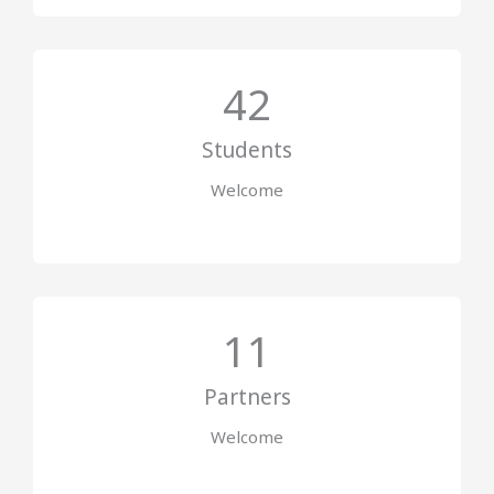
42
Students
Welcome
11
Partners
Welcome