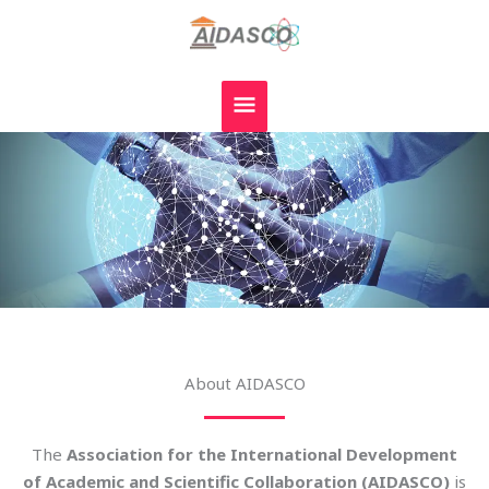
Skip
MAIN
to
MENU
content
About AIDASCO
The
Association for the International Development
of Academic and Scientific Collaboration (AIDASCO)
is