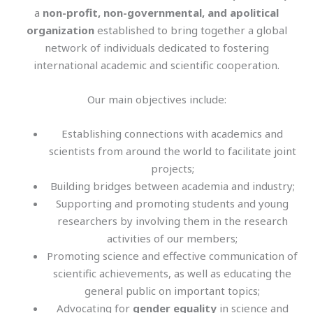
a
non-profit, non-governmental, and apolitical
organization
established to bring together a global
network of individuals dedicated to fostering
international academic and scientific cooperation.
Our main objectives include:
Establishing connections with academics and
scientists from around the world to facilitate joint
projects;
Building bridges between academia and industry;
Supporting and promoting students and young
researchers by involving them in the research
activities of our members;
Promoting science and effective communication of
scientific achievements, as well as educating the
general public on important topics;
Advocating for
gender equality
in science and