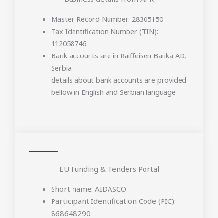
Master Record Number: 28305150
Tax Identification Number (TIN):
112058746
Bank accounts are in Raiffeisen Banka AD,
Serbia
details about bank accounts are provided
bellow in English and Serbian language
EU Funding & Tenders Portal
Short name: AIDASCO
Participant Identification Code (PIC):
868648290