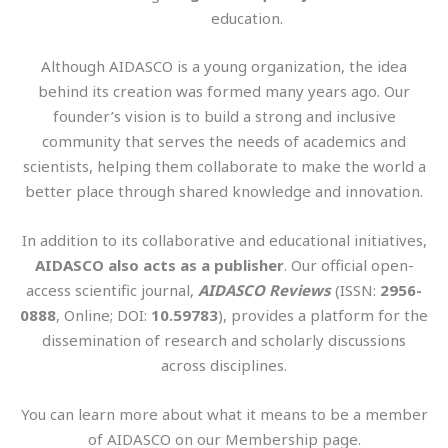
education.
Although AIDASCO is a young organization, the idea
behind its creation was formed many years ago. Our
founder’s vision is to build a strong and inclusive
community that serves the needs of academics and
scientists, helping them collaborate to make the world a
better place through shared knowledge and innovation.
In addition to its collaborative and educational initiatives,
AIDASCO also acts as a publisher
. Our official open-
access scientific journal,
AIDASCO Reviews
(ISSN:
2956-
0888
, Online; DOI:
10.59783
), provides a platform for the
dissemination of research and scholarly discussions
across disciplines.
You can learn more about what it means to be a member
of AIDASCO on our Membership page.