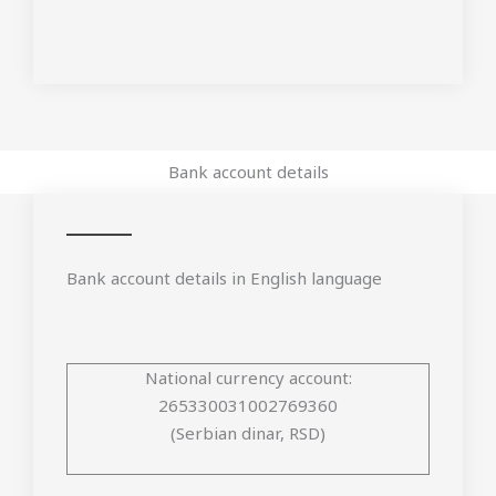
Bank account details
Bank account details in English language
National currency account:
265330031002769360
(Serbian dinar, RSD)