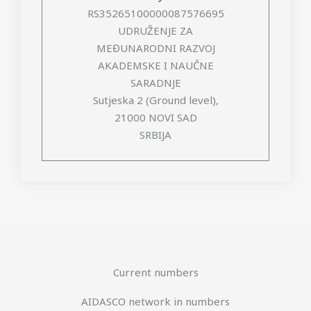
RS35265100000087576695
UDRUŽENJE ZA
MEĐUNARODNI RAZVOJ
AKADEMSKE I NAUČNE
SARADNJE
Sutjeska 2 (Ground level),
21000 NOVI SAD
SRBIJA
Current numbers
AIDASCO network in numbers