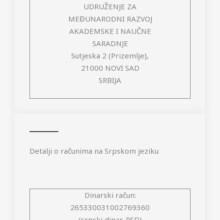
UDRUŽENJE ZA
MEĐUNARODNI RAZVOJ
AKADEMSKE I NAUČNE
SARADNJE
Sutjeska 2 (Prizemlje),
21000 NOVI SAD
SRBIJA
Detalji o računima na Srpskom jeziku
Dinarski račun:
265330031002769360
(srpski dinar, RSD)